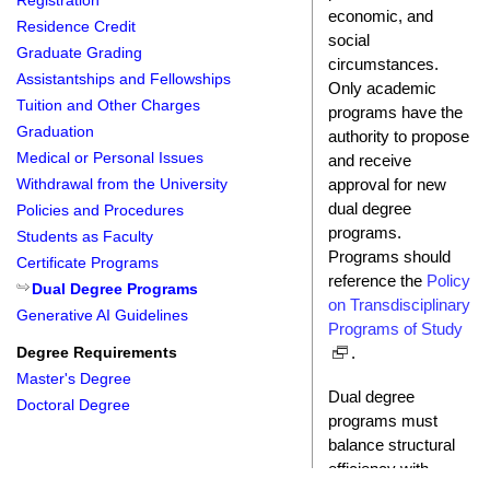
Registration
economic, and
Residence Credit
social
Graduate Grading
circumstances.
Assistantships and Fellowships
Only academic
Tuition and Other Charges
programs have the
Graduation
authority to propose
Medical or Personal Issues
and receive
approval for new
Withdrawal from the University
dual degree
Policies and Procedures
programs.
Students as Faculty
Programs should
Certificate Programs
reference the
Policy
Dual Degree Programs
on Transdisciplinary
Generative AI Guidelines
Programs of Study
.
Degree Requirements
Master's Degree
Dual degree
Doctoral Degree
programs must
balance structural
efficiency with