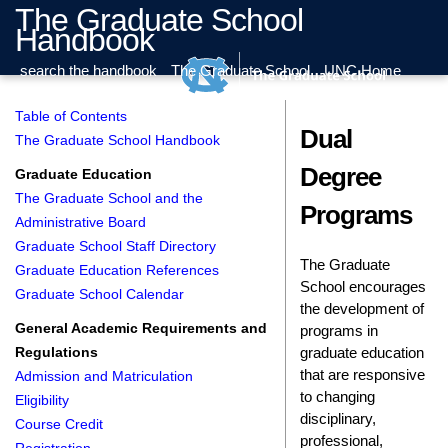
The Graduate School
Handbook
search the handbook
The Graduate School
UNC Home
Table of Contents
Dual
The Graduate School Handbook
Degree
Graduate Education
The Graduate School and the
Programs
Administrative Board
Graduate School Staff Directory
The Graduate
Graduate Education References
School encourages
Graduate School Calendar
the development of
General Academic Requirements and
programs in
graduate education
Regulations
that are responsive
Admission and Matriculation
to changing
Eligibility
disciplinary,
Course Credit
professional,